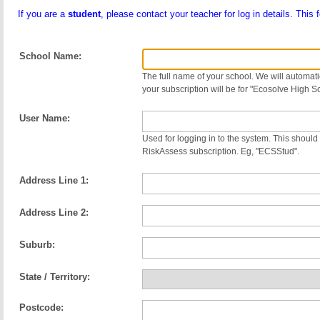
If you are a
student
, please contact your teacher for log in details. This 
School Name:
The full name of your school. We will automatic
your subscription will be for "Ecosolve High S
User Name:
Used for logging in to the system. This should 
RiskAssess subscription. Eg, "ECSStud".
Address Line 1:
Address Line 2:
Suburb:
State / Territory:
Postcode: