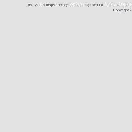
RiskAssess helps primary teachers, high school teachers and labo
Copyright ©