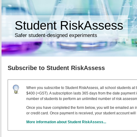
Student RiskAssess
Safer student-designed experiments
Subscribe to Student RiskAssess
When you subscribe to Student RiskAssess, all school students at 
$400 (+GST). A subscription lasts 365 days from the date payment 
number of students to perform an unlimited number of risk assessme
Once you have completed the form below, you will be emailed an inv
or credit card. Once payment is received, your student account will 
More information about Student RiskAssess...