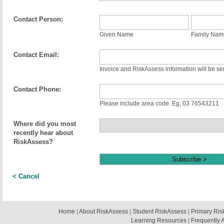
Contact Person:
Given Name
Family Nam
Contact Email:
Invoice and RiskAssess information will be sen
Contact Phone:
Please include area code. Eg, 03 76543211
Where did you most
recently hear about
RiskAssess?
< Cancel
Home
|
About RiskAssess
|
Student RiskAssess
|
Primary Ris
Learning Resources
|
Frequently 